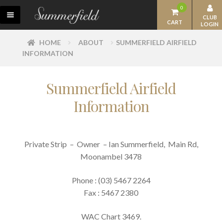
Skip
Skip
0
M
to
to
CLUB
CART
LOGIN
E
navigation
content
N
OUR WINES
HOME
ABOUT
SUMMERFIELD AIRFIELD
U
INFORMATION
SUMMERFIELD CLUB
ACCOMMODATION
Summerfield Airfield
Information
RESTAURANT
EVENTS
EXPAN
HISTORY
Private Strip – Owner – Ian Summerfield, Main Rd,
CHILD
Moonambel 3478
THE SUMMERFIELD FAMILY
MENU
Phone : (03) 5467 2264
BEHIND THE BOTTLE
Fax : 5467 2380
SUMMERFIELD CONTACTS
WAC Chart 3469.