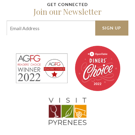
Join our Newsletter