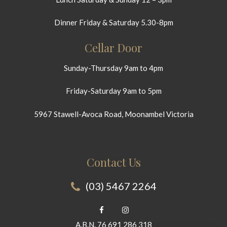
Dinner Friday & Saturday 5.30-8pm
Cellar Door
Sunday-Thursday 9am to 4pm
Friday-Saturday 9am to 5pm
5967 Stawell-Avoca Road, Moonambel Victoria
Contact Us
(03) 5467 2264
A.B.N. 76 691 286 318