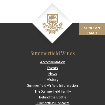
SEND AN
BOOK
EMAIL
Summerfield Wines
Accommodation
Events
News
History
Summerfield Airfield Information
The Summerfield Family
Behind the Bottle
Summerfield Contacts