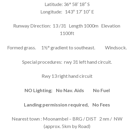
SUMMERFIELD AIRFIELD INFORMATION
Latitude: 36° 58′ 18″ S
Longitude: 143º 17′ 10″ E
EXPAN
CONTACT
CHILD
MENU
Runway Direction: 13 /31 Length 1000m Elevation
1100ft
Formed grass. 1½° gradient to southeast. Windsock.
Special procedures: rwy 31 left hand circuit.
Rwy 13 right hand circuit
NO Lighting; No Nav. Aids No Fuel
Landing permission required, No Fees
Nearest town : Moonambel – BRG / DIST 2 nm / NW
(approx. 5km by Road)