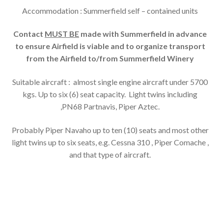
Accommodation : Summerfield self – contained units
Contact
MUST BE
made with Summerfield in advance
to ensure Airfield is viable and to organize transport
from the Airfield to/from Summerfield Winery
Suitable aircraft : almost single engine aircraft under 5700
kgs. Up to six (6) seat capacity. Light twins including
,PN68 Partnavis, Piper Aztec.
Probably Piper Navaho up to ten (10) seats and most other
light twins up to six seats, e.g. Cessna 310 , Piper Comache ,
and that type of aircraft.