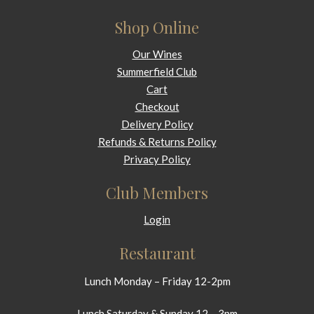
Shop Online
Our Wines
Summerfield Club
Cart
Checkout
Delivery Policy
Refunds & Returns Policy
Privacy Policy
Club Members
Login
Restaurant
Lunch Monday – Friday 12-2pm
Lunch Saturday & Sunday 12 – 3pm