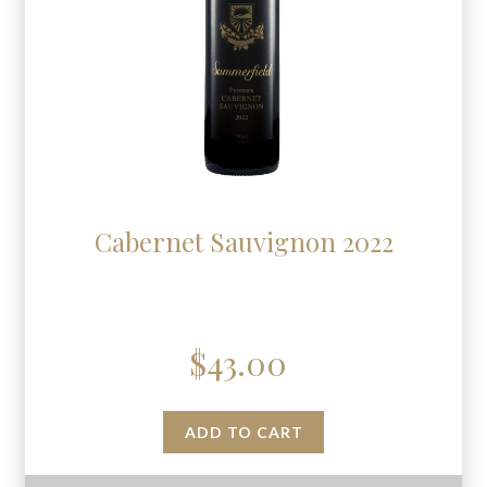
Cabernet Sauvignon 2022
$
43.00
ADD TO CART