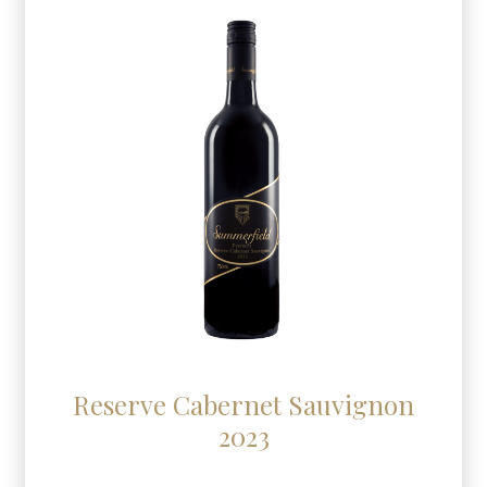
Reserve Cabernet Sauvignon
2023