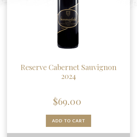
Reserve Cabernet Sauvignon
2024
$
69.00
ADD TO CART