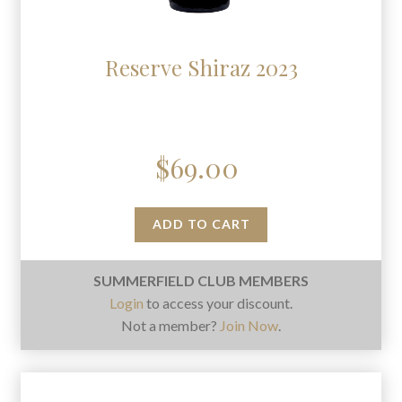
Reserve Shiraz 2023
$
69.00
ADD TO CART
SUMMERFIELD CLUB MEMBERS
Login
to access your discount.
Not a member?
Join Now
.