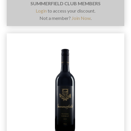
SUMMERFIELD CLUB MEMBERS
Login
to access your discount.
Not a member?
Join Now
.