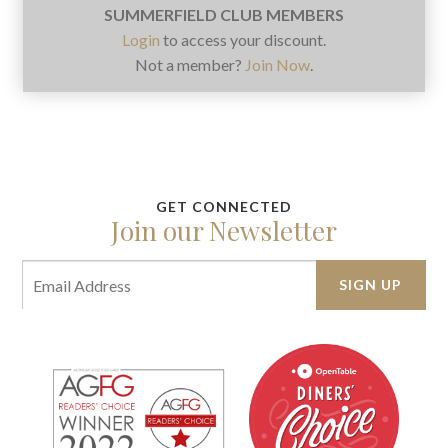
SUMMERFIELD CLUB MEMBERS
Login
to access your discount.
Not a member?
Join Now
.
Join our Newsletter