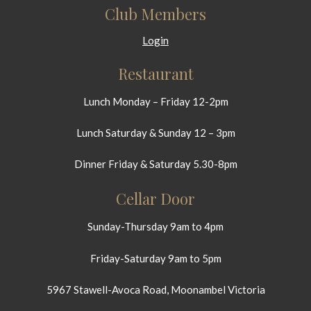
Club Members
Login
Restaurant
Lunch Monday – Friday 12-2pm
Lunch Saturday & Sunday 12 – 3pm
Dinner Friday & Saturday 5.30-8pm
Cellar Door
Sunday-Thursday 9am to 4pm
Friday-Saturday 9am to 5pm
5967 Stawell-Avoca Road, Moonambel Victoria