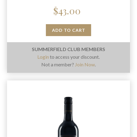
$
43.00
ADD TO CART
SUMMERFIELD CLUB MEMBERS
Login
to access your discount.
Not a member?
Join Now
.