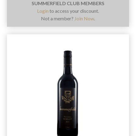
SUMMERFIELD CLUB MEMBERS
Login
to access your discount.
Not a member?
Join Now
.