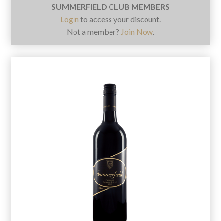
SUMMERFIELD CLUB MEMBERS
Login
to access your discount.
Not a member?
Join Now
.