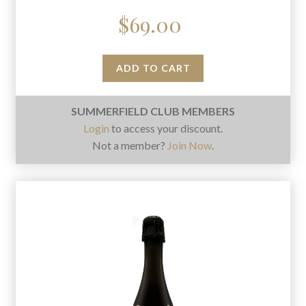
$
69.00
ADD TO CART
SUMMERFIELD CLUB MEMBERS
Login
to access your discount.
Not a member?
Join Now
.