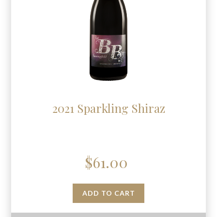
2021 Sparkling Shiraz
$
61.00
ADD TO CART