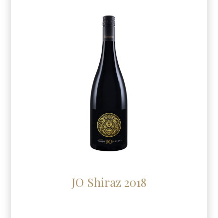
JO Shiraz 2018