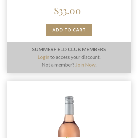
$
33.00
ADD TO CART
SUMMERFIELD CLUB MEMBERS
Login
to access your discount.
Not a member?
Join Now
.