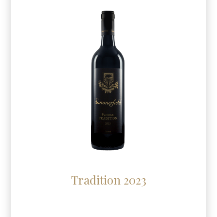
Tradition 2023