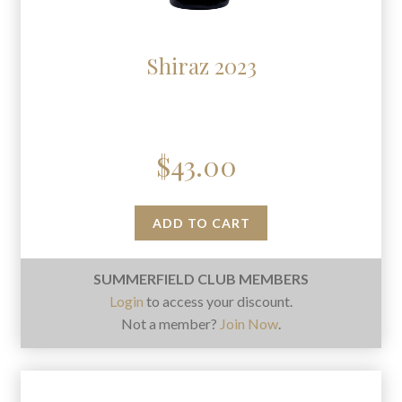
Shiraz 2023
$
43.00
ADD TO CART
SUMMERFIELD CLUB MEMBERS
Login
to access your discount.
Not a member?
Join Now
.