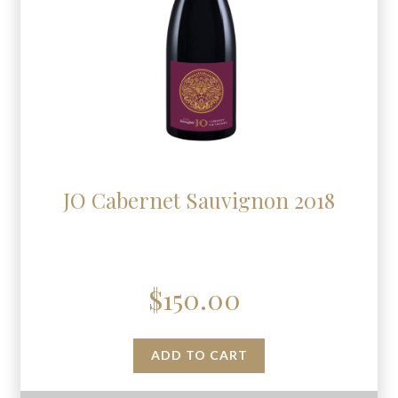
JO Cabernet Sauvignon 2018
$
150.00
ADD TO CART