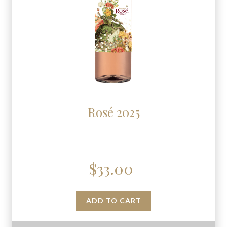
Rosé 2025
$
33.00
ADD TO CART