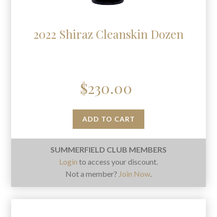
2022 Shiraz Cleanskin Dozen
$
230.00
ADD TO CART
SUMMERFIELD CLUB MEMBERS
Login
to access your discount.
Not a member?
Join Now
.