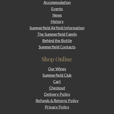
Accommodation
Events
News
History
Summerfield Airfield Information
The Summerfield Family
Behind the Bottle
Summerfield Contacts
Shop Online
Our Wines
Summerfield Club
Cart
Checkout
Delivery Policy
Refunds & Returns Policy
Privacy Policy