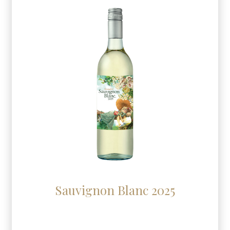
Sauvignon Blanc 2025