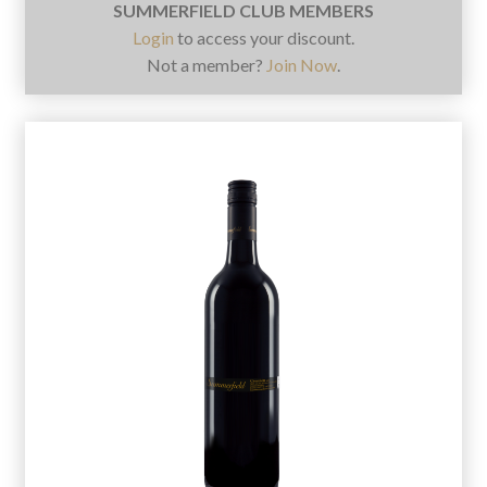
SUMMERFIELD CLUB MEMBERS
Login
to access your discount.
Not a member?
Join Now
.