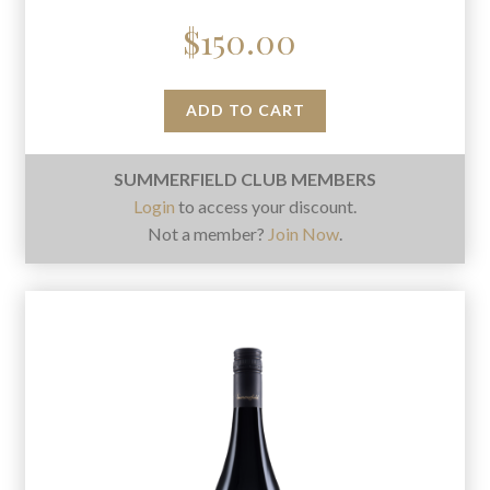
$
150.00
ADD TO CART
SUMMERFIELD CLUB MEMBERS
Login
to access your discount.
Not a member?
Join Now
.