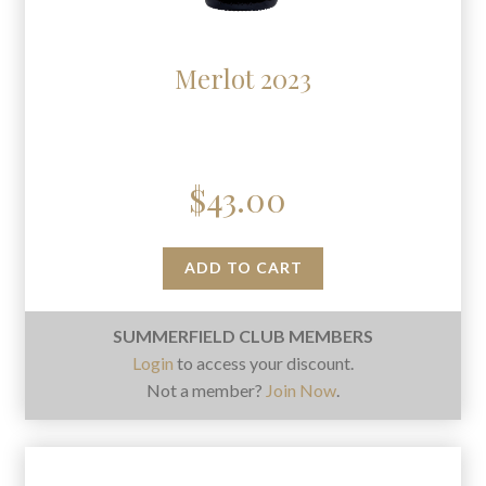
Merlot 2023
$
43.00
ADD TO CART
SUMMERFIELD CLUB MEMBERS
Login
to access your discount.
Not a member?
Join Now
.