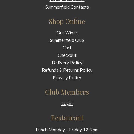
Summerfield Contacts
Shop Online
Our Wines
Summerfield Club
Cart
Checkout
Delivery Policy
Refunds & Returns Policy
Privacy Policy
Club Members
Login
Restaurant
Lunch Monday – Friday 12-2pm