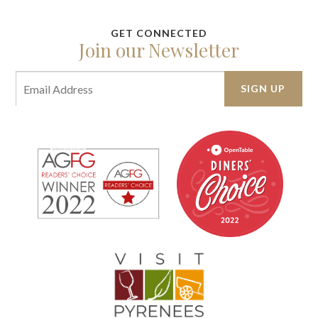
Join our Newsletter