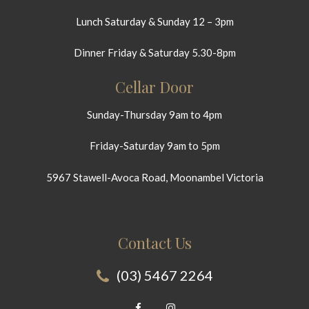
Lunch Saturday & Sunday 12 – 3pm
Dinner Friday & Saturday 5.30-8pm
Cellar Door
Sunday-Thursday 9am to 4pm
Friday-Saturday 9am to 5pm
5967 Stawell-Avoca Road, Moonambel Victoria
Contact Us
(03) 5467 2264