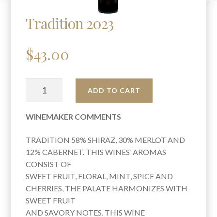
Tradition 2023
$
43.00
TRADITION
A
ADD TO CART
2023
L
QUANTITY
T
WINEMAKER COMMENTS
E
R
TRADITION 58% SHIRAZ, 30% MERLOT AND
N
12% CABERNET. THIS WINES’ AROMAS
A
CONSIST OF
T
SWEET FRUIT, FLORAL, MINT, SPICE AND
I
CHERRIES, THE PALATE HARMONIZES WITH
V
SWEET FRUIT
E
AND SAVORY NOTES. THIS WINE