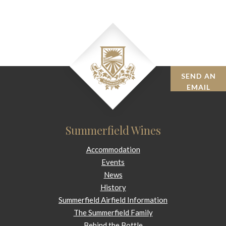
SEND AN
BOOK
EMAIL
Summerfield Wines
Accommodation
Events
News
History
Summerfield Airfield Information
The Summerfield Family
Behind the Bottle