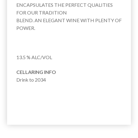
:
ENCAPSULATES THE PERFECT QUALITIES
FOR OUR TRADITION
BLEND. AN ELEGANT WINE WITH PLENTY OF
POWER.
13.5 % ALC/VOL
CELLARING INFO
Drink to 2034