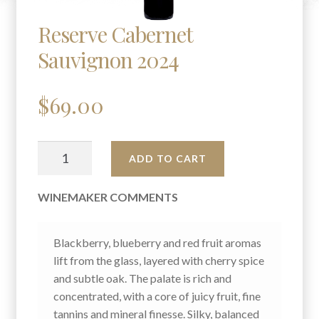
Reserve Cabernet
Sauvignon 2024
$
69.00
RESERVE
A
ADD TO CART
CABERNET
L
SAUVIGNON
T
WINEMAKER COMMENTS
2024
E
QUANTITY
R
N
Blackberry, blueberry and red fruit aromas
A
lift from the glass, layered with cherry spice
T
and subtle oak. The palate is rich and
I
concentrated, with a core of juicy fruit, fine
V
tannins and mineral finesse. Silky, balanced