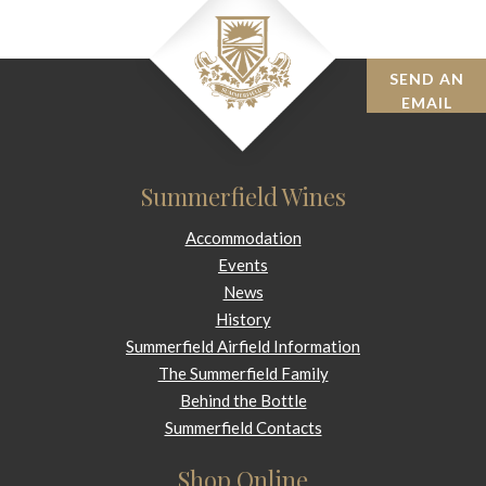
SEND AN
BOOK
EMAIL
Summerfield Wines
Accommodation
Events
News
History
Summerfield Airfield Information
The Summerfield Family
Behind the Bottle
Summerfield Contacts
Shop Online