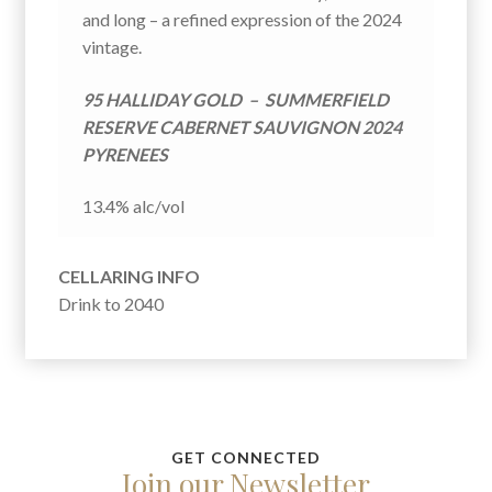
E
and long – a refined expression of the 2024
:
vintage.
95 HALLIDAY GOLD – SUMMERFIELD
RESERVE CABERNET SAUVIGNON 2024
PYRENEES
13.4% alc/vol
CELLARING INFO
Drink to 2040
Join our Newsletter