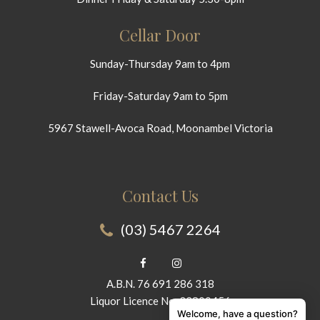
Cellar Door
Sunday-Thursday 9am to 4pm
Friday-Saturday 9am to 5pm
5967 Stawell-Avoca Road, Moonambel Victoria
Contact Us
(03) 5467 2264
A.B.N. 76 691 286 318
Liquor Licence No. 32800456
Welcome, have a question?