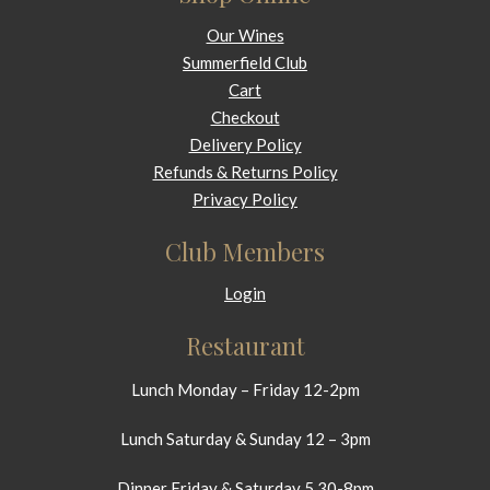
Our Wines
Summerfield Club
Cart
Checkout
Delivery Policy
Refunds & Returns Policy
Privacy Policy
Club Members
Login
Restaurant
Lunch Monday – Friday 12-2pm
Lunch Saturday & Sunday 12 – 3pm
Dinner Friday & Saturday 5.30-8pm